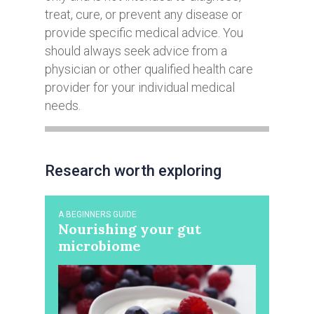
treat, cure, or prevent any disease or
provide specific medical advice. You
should always seek advice from a
physician or other qualified health care
provider for your individual medical
needs.
Research worth exploring
A BEGINNERS GUIDE
Nourishing your gut
microbiome