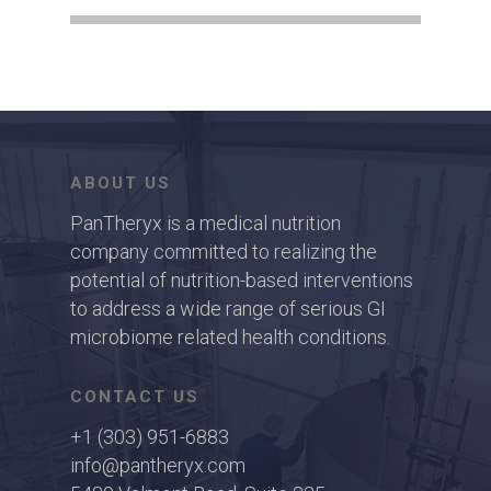
ABOUT US
PanTheryx is a medical nutrition
company committed to realizing the
potential of nutrition-based interventions
to address a wide range of serious GI
microbiome related health conditions.
CONTACT US
+1 (303) 951-6883
info@pantheryx.com