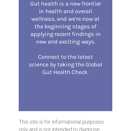
This site is for informational purposes
only and is not intended to diagnose,