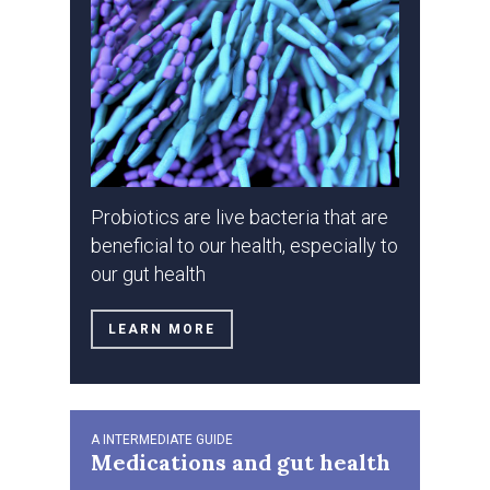
Probiotics are live bacteria that are
beneficial to our health, especially to
our gut health
LEARN MORE
A INTERMEDIATE GUIDE
Medications and gut health