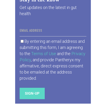
Get updates on the latest in gut
health
EMAIL ADDRESS
By entering an email address and
submitting this form, I am agreeing
to the
Terms of Use
and the
Privacy
Policy
, and provide Pantheryx my
affirmative, direct express consent
to be emailed at the address
provided.