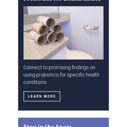
Connect to promising findings on
using probiotics for specific health
conditions
LEARN MORE
Stay in the know