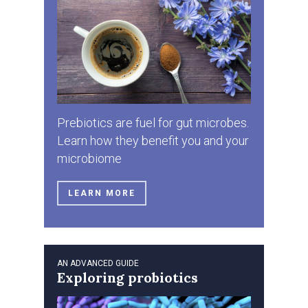
Prebiotics are fuel for gut microbes.
Learn how they benefit you and your
microbiome
LEARN MORE
AN ADVANCED GUIDE
Exploring probiotics