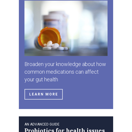
Broaden your knowledge about how
common medications can affect
your gut health
LEARN MORE
AN ADVANCED GUIDE
Probiotics for health issues