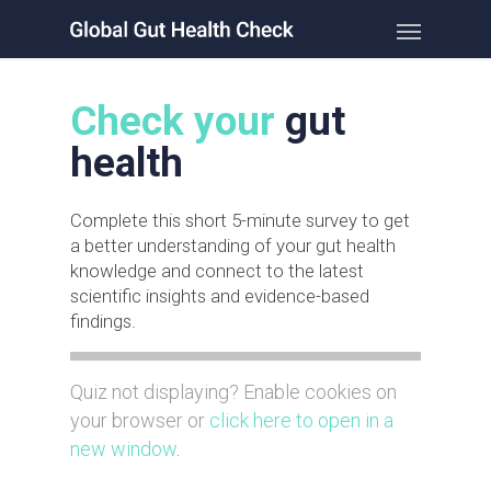
Check your
gut
health
Complete this short 5-minute survey to get
a better understanding of your gut health
knowledge and connect to the latest
scientific insights and evidence-based
findings.
Quiz not displaying? Enable cookies on
your browser or
click here to open in a
new window
.