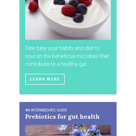
Fine tune your habits and diet to
nourish the beneficial microbes that
contribute to a healthy gut
LEARN MORE
AN INTERMEDIATE GUIDE
Prebiotics for gut health